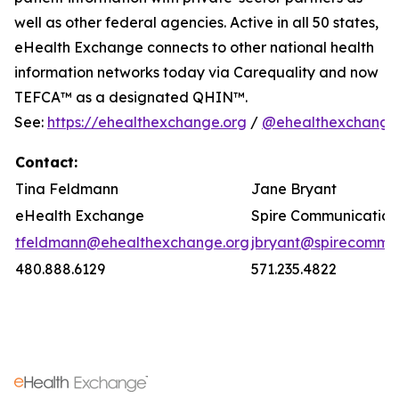
well as other federal agencies. Active in all 50 states,
eHealth Exchange connects to other national health
information networks today via Carequality and now
TEFCA™ as a designated QHIN™.
See:
https://ehealthexchange.org
/
@ehealthexchange
Contact:
Tina Feldmann
Jane Bryant
eHealth Exchange
Spire Communication
tfeldmann@ehealthexchange.org
jbryant@spirecomm.
480.888.6129
571.235.4822