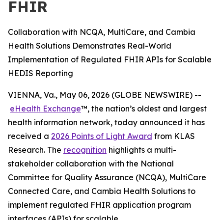
FHIR
Collaboration with NCQA, MultiCare, and Cambia
Health Solutions Demonstrates Real-World
Implementation of Regulated FHIR APIs for Scalable
HEDIS Reporting
VIENNA, Va., May 06, 2026 (GLOBE NEWSWIRE) --
eHealth Exchange
™, the nation’s oldest and largest
health information network, today announced it has
received a
2026 Points of Light Award
from KLAS
Research. The
recognition
highlights a multi-
stakeholder collaboration with the National
Committee for Quality Assurance (NCQA), MultiCare
Connected Care, and Cambia Health Solutions to
implement regulated FHIR application program
interfaces (APIs) for scalable