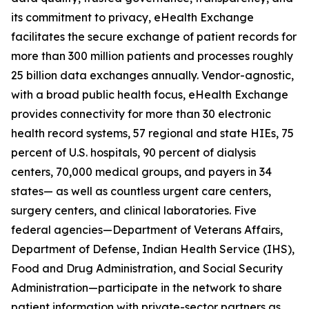
its commitment to privacy, eHealth Exchange
facilitates the secure exchange of patient records for
more than 300 million patients and processes roughly
25 billion data exchanges annually. Vendor-agnostic,
with a broad public health focus, eHealth Exchange
provides connectivity for more than 30 electronic
health record systems, 57 regional and state HIEs, 75
percent of U.S. hospitals, 90 percent of dialysis
centers, 70,000 medical groups, and payers in 34
states— as well as countless urgent care centers,
surgery centers, and clinical laboratories. Five
federal agencies—Department of Veterans Affairs,
Department of Defense, Indian Health Service (IHS),
Food and Drug Administration, and Social Security
Administration—participate in the network to share
patient information with private-sector partners as