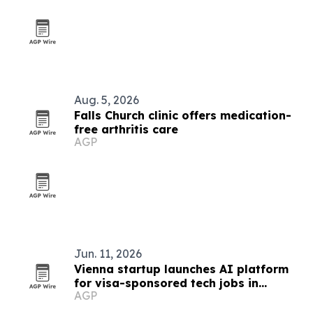
Aug. 5, 2026
Falls Church clinic offers medication-
free arthritis care
AGP
Jun. 11, 2026
Vienna startup launches AI platform
for visa-sponsored tech jobs in
AGP
Europe