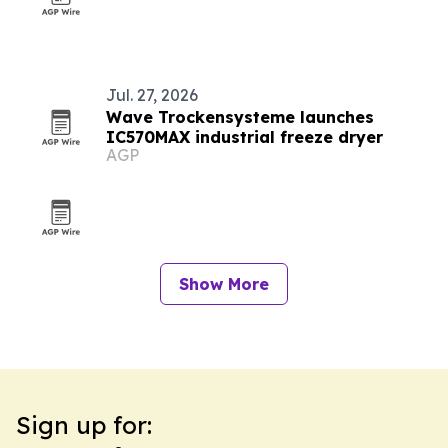
Jul. 27, 2026
Wave Trockensysteme launches
IC570MAX industrial freeze dryer
AGP
Show More
Sign up for: