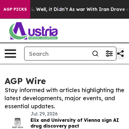
 40%. Well, it Didn’t
As war With Iran Drove oil Pri
AGP PICKS
AGP Wire
Stay informed with articles highlighting the
latest developments, major events, and
essential updates.
Jul. 29, 2026
Elix and University of Vienna sign AI
drug discovery pact