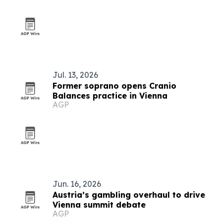
Jul. 13, 2026
Former soprano opens Cranio
Balances practice in Vienna
AGP
Jun. 16, 2026
Austria’s gambling overhaul to drive
Vienna summit debate
AGP