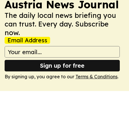
Austria News Journal
The daily local news briefing you
can trust. Every day. Subscribe
now.
Email Address
Sign up for free
By signing up, you agree to our
Terms & Conditions
.