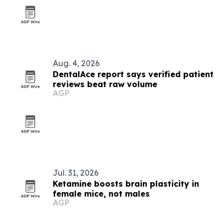
Aug. 4, 2026
DentalAce report says verified patient
reviews beat raw volume
AGP
Jul. 31, 2026
Ketamine boosts brain plasticity in
female mice, not males
AGP