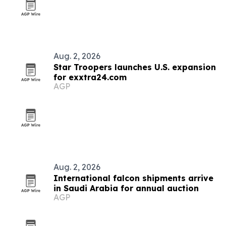
Aug. 2, 2026
Star Troopers launches U.S. expansion
for exxtra24.com
AGP
Aug. 2, 2026
International falcon shipments arrive
in Saudi Arabia for annual auction
AGP