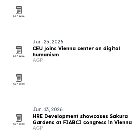
Jun. 25, 2026
CEU joins Vienna center on digital
humanism
AGP
Jun. 13, 2026
HRE Development showcases Sakura
Gardens at FIABCI congress in Vienna
AGP