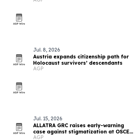
Jul. 8, 2026
Austria expands citizenship path for
Holocaust survivors’ descendants
AGP
Jul. 15, 2026
ALLATRA GRC raises early-warning
case against stigmatization at OSCE
AGP
meeting in Vienna