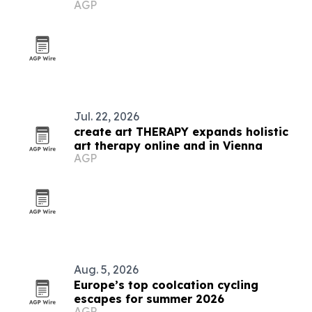
AGP
Jul. 22, 2026
create art THERAPY expands holistic
art therapy online and in Vienna
AGP
Aug. 5, 2026
Europe’s top coolcation cycling
escapes for summer 2026
AGP