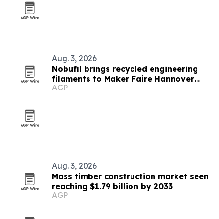
Aug. 3, 2026
Nobufil brings recycled engineering
filaments to Maker Faire Hannover
AGP
2026
Aug. 3, 2026
Mass timber construction market seen
reaching $1.79 billion by 2033
AGP