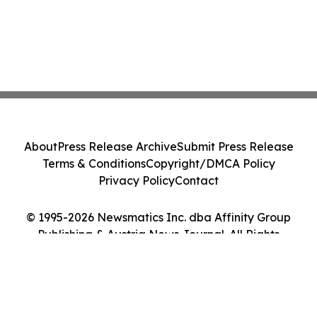
About
Press Release Archive
Submit Press Release
Terms & Conditions
Copyright/DMCA Policy
Privacy Policy
Contact
© 1995-2026 Newsmatics Inc. dba Affinity Group
Publishing & Austria News Journal. All Rights
Reserved.
Cookie Settings / Your Privacy Choices