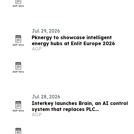
Jul. 29, 2026
Pknergy to showcase intelligent
energy hubs at Enlit Europe 2026
AGP
Jul. 28, 2026
Interkey launches Brain, an AI control
system that replaces PLC
AGP
programming