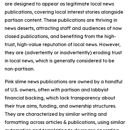
are designed to appear as legitimate local news
publications, covering local interest stories alongside
partisan content. These publications are thriving in
news deserts, attracting staff and audiences of now
closed publications, and benefiting from the high-
trust, high-value reputation of local news. However,
they are (advertently or inadvertently) eroding trust
in local news, which is generally considered to be
non-partisan.
Pink slime news publications are owned by a handful
of U.S. owners, often with partisan and lobbyist
financial backing, which lack transparency about
their true aims, funding, and ownership structures.
They are characterized by similar writing and
formatting across articles & publications, using similar