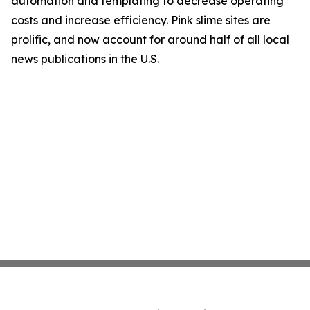
automation and templating to decrease operating
costs and increase efficiency. Pink slime sites are
prolific, and now account for around half of all local
news publications in the U.S.