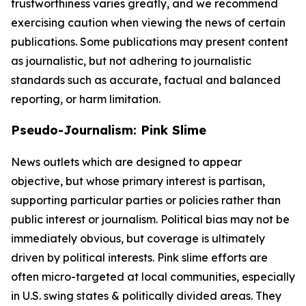
trustworthiness varies greatly, and we recommend
exercising caution when viewing the news of certain
publications. Some publications may present content
as journalistic, but not adhering to journalistic
standards such as accurate, factual and balanced
reporting, or harm limitation.
Pseudo-Journalism: Pink Slime
News outlets which are designed to appear
objective, but whose primary interest is partisan,
supporting particular parties or policies rather than
public interest or journalism. Political bias may not be
immediately obvious, but coverage is ultimately
driven by political interests. Pink slime efforts are
often micro-targeted at local communities, especially
in U.S. swing states & politically divided areas. They