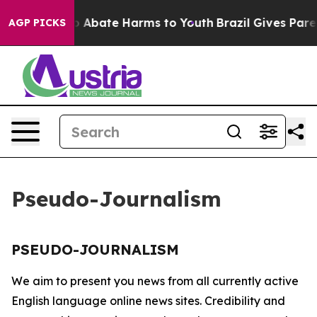
llion Fund to Abate Harms to Youth
Brazil Gives Parent
AGP PICKS
Pseudo-Journalism
PSEUDO-JOURNALISM
We aim to present you news from all currently active
English language online news sites. Credibility and