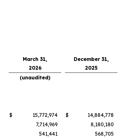
March 31,
December 31,
2026
2025
(unaudited)
$
15,772,974
$
14,884,778
7,714,969
8,180,180
541,441
568,705