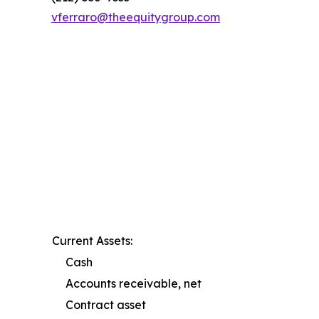
vferraro@theequitygroup.com
Current Assets:
Cash
Accounts receivable, net
Contract asset