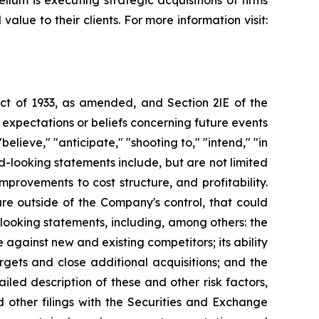
lum is executing strategic acquisitions of firms
alue to their clients. For more information visit:
Act of 1933, as amended, and Section 2lE of the
xpectations or beliefs concerning future events
elieve," "anticipate," "shooting to," "intend," "in
ard-looking statements include, but are not limited
rovements to cost structure, and profitability.
are outside of the Company's control, that could
-looking statements, including, among others: the
against new and existing competitors; its ability
argets and close additional acquisitions; and the
led description of these and other risk factors,
other filings with the Securities and Exchange