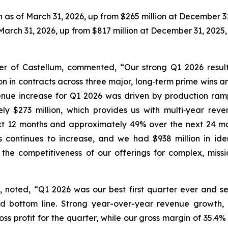
 as of March 31, 2026, up from $265 million at December 31
March 31, 2026, up from $817 million at December 31, 2025, 
cer of Castellum, commented, “Our strong Q1 2026 resu
n in contracts across three major, long‑term prime wins a
enue increase for Q1 2026 was driven by production ram
 $273 million, which provides us with multi‑year reven
xt 12 months and approximately 49% over the next 24 mon
ies continues to increase, and we had $938 million in ide
he competitiveness of our offerings for complex, mission
m, noted, “Q1 2026 was our best first quarter ever and s
ed bottom line. Strong year-over-year revenue growth,
gross profit for the quarter, while our gross margin of 35