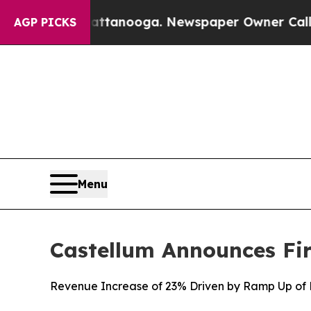
Chattanooga. Newspaper Owner Calls the People 
AGP PICKS
Menu
Castellum Announces Fir
Revenue Increase of 23% Driven by Ramp Up of L