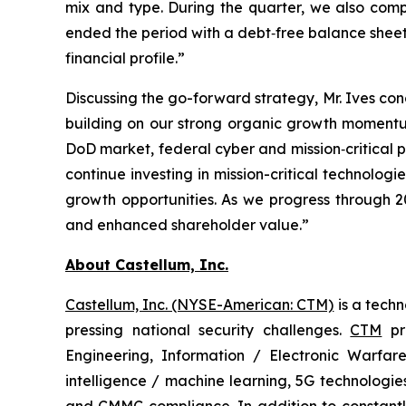
mix and type. During the quarter, we also comp
ended the period with a debt‑free balance sheet an
financial profile.”
Discussing the go-forward strategy, Mr. Ives con
building on our strong organic growth momentum
DoD market, federal cyber and mission‑critical p
continue investing in mission-critical technolog
growth opportunities. As we progress through 2
and enhanced shareholder value.”
About Castellum, Inc.
Castellum, Inc. (NYSE-American: CTM)
is a tech
pressing national security challenges.
CTM
pro
Engineering, Information / Electronic Warfare
intelligence / machine learning, 5G technologi