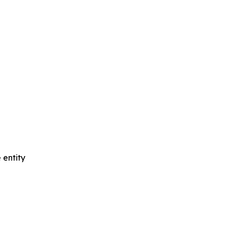
 entity