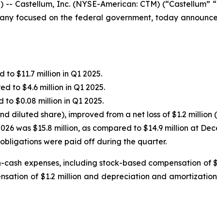
- Castellum, Inc. (NYSE-American: CTM) (“Castellum” “C
any focused on the federal government, today announced i
 to $11.7 million in Q1 2025.
ed to $4.6 million in Q1 2025.
 to $0.08 million in Q1 2025.
nd diluted share), improved from a net loss of $1.2 million 
2026 was $15.8 million, as compared to $14.9 million at Dec
obligations were paid off during the quarter.
-cash expenses, including stock-based compensation of $0
ation of $1.2 million and depreciation and amortization o