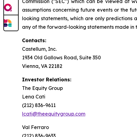
Commission ("SEC") which can be viewed at www
assumptions concerning future events or the f
looking statements, which are only predictions 
any of the forward-looking statements made in th
Contacts:
Castellum, Inc.
1934 Old Gallows Road, Suite 350
Vienna, VA 22182
Investor Relations:
The Equity Group
Lena Cati
(212) 836-9611
lcati@theequitygroup.com
Val Ferraro
(212) 836-9633