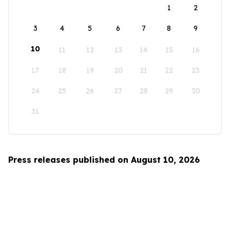
1
2
3
4
5
6
7
8
9
10
11
12
13
14
15
16
17
18
19
20
21
22
23
24
25
26
27
28
29
30
31
Press releases published on August 10, 2026