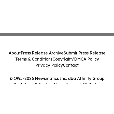
About
Press Release Archive
Submit Press Release
Terms & Conditions
Copyright/DMCA Policy
Privacy Policy
Contact
© 1995-2026 Newsmatics Inc. dba Affinity Group
Publishing & Austria News Journal. All Rights
Reserved.
Cookie Settings / Your Privacy Choices