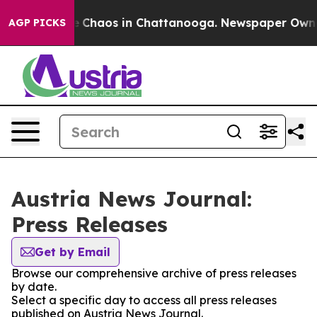
al Collapse
Chaos in Chattanooga. Newspaper Owner C
AGP PICKS
Austria News Journal:
Press Releases
Get by Email
Browse our comprehensive archive of press releases
by date.
Select a specific day to access all press releases
published on Austria News Journal.