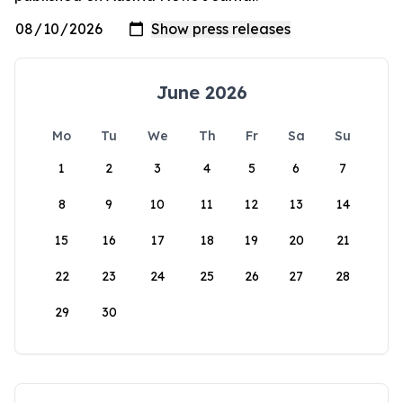
June 2026
Mo
Tu
We
Th
Fr
Sa
Su
1
2
3
4
5
6
7
8
9
10
11
12
13
14
15
16
17
18
19
20
21
22
23
24
25
26
27
28
29
30