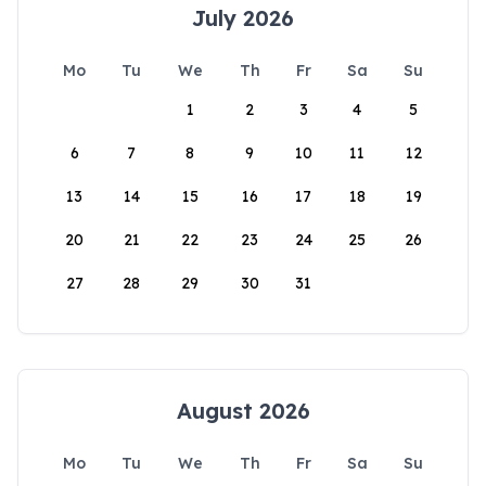
July 2026
Mo
Tu
We
Th
Fr
Sa
Su
1
2
3
4
5
6
7
8
9
10
11
12
13
14
15
16
17
18
19
20
21
22
23
24
25
26
27
28
29
30
31
August 2026
Mo
Tu
We
Th
Fr
Sa
Su